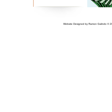
Website Designed
by Ramon Galindo © 