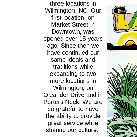
three locations in
Wilmington, NC. Our
first location, on
Market Street in
Downtown, was
opened over 15 years
ago. Since then we
have continued our
same ideals and
traditions while
expanding to two
more locations in
Wilmington, on
Oleander Drive and in
Porters Neck. We are
so grateful to have
the ability to provide
great service while
sharing our culture.