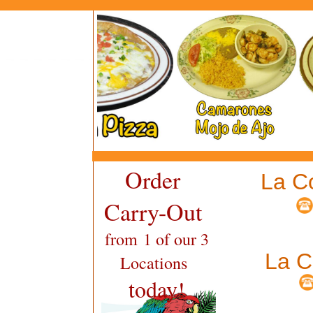
Order
La C
Carry-Out
from 1 of our 3
La C
Locations
today!