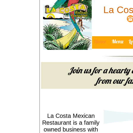
La Cos
Home
Menu
L
Join us for a hearty 
from our fam
La Costa Mexican
Restaurant is a family
owned business with